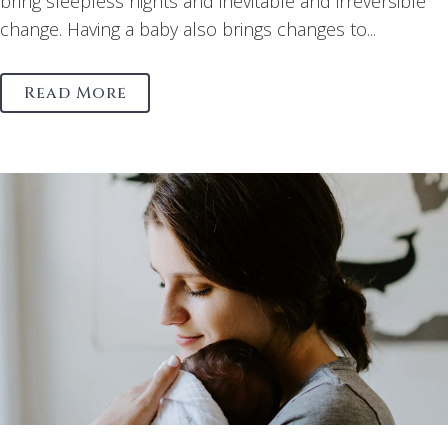
bring sleepless nights and inevitable and irreversible
change. Having a baby also brings changes to...
Read More