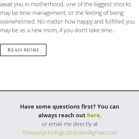
await you in motherhood, one of the biggest shocks
may be time management, or the feeling of being
overwhelmed. No matter how happy and fulfilled you
may be as a new mom, if you don’t take time...
Read More
Have some questions first? You can
always reach out
here
,
or email me directly at
thrivepsychologicalcenter@gmail.com