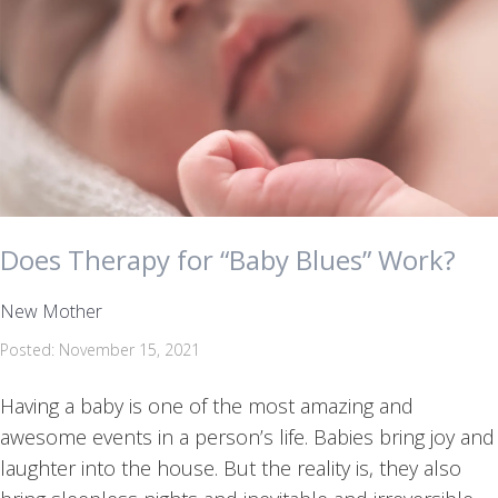
Does Therapy for “Baby Blues” Work?
New Mother
Posted: November 15, 2021
Having a baby is one of the most amazing and
awesome events in a person’s life. Babies bring joy and
laughter into the house. But the reality is, they also