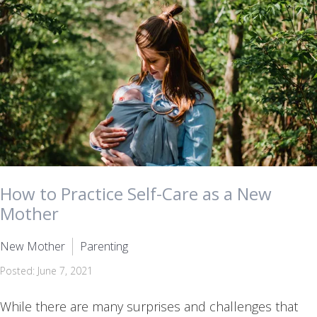
How to Practice Self-Care as a New
Mother
New Mother
Parenting
Posted: June 7, 2021
While there are many surprises and challenges that