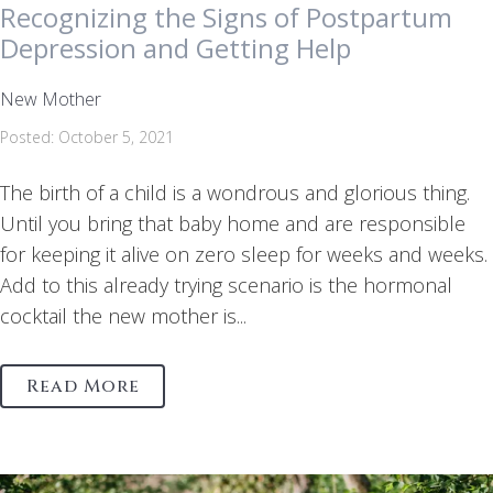
Recognizing the Signs of Postpartum
Depression and Getting Help
New Mother
Posted: October 5, 2021
The birth of a child is a wondrous and glorious thing.
Until you bring that baby home and are responsible
for keeping it alive on zero sleep for weeks and weeks.
Add to this already trying scenario is the hormonal
cocktail the new mother is...
Read More