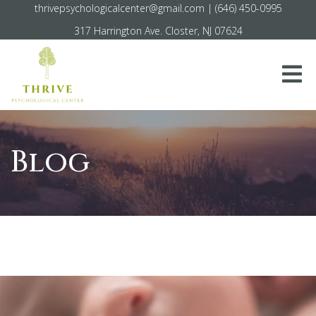
thrivepsychologicalcenter@gmail.com
|
(646) 450-0995
317 Harrington Ave. Closter, NJ 07624
Blog