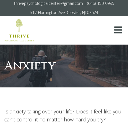
thrivepsychologicalcenter@gmail.com
|
(646) 450-0995
317 Harrington Ave. Closter, NJ 07624
Anxiety
Is anxiety taking over your life? Does it feel like you
can’t control it no matter how hard you try?