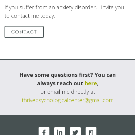
If you suffer from an anxiety disorder, I invite you
to contact me today.
Contact
Have some questions first? You can
always reach out
here
,
or email me directly at
thrivepsychologicalcenter@gmail.com