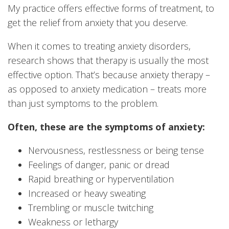
My practice offers effective forms of treatment, to
get the relief from anxiety that you deserve.
When it comes to treating anxiety disorders,
research shows that therapy is usually the most
effective option. That’s because anxiety therapy –
as opposed to anxiety medication – treats more
than just symptoms to the problem.
Often, these are the symptoms of anxiety:
Nervousness, restlessness or being tense
Feelings of danger, panic or dread
Rapid breathing or hyperventilation
Increased or heavy sweating
Trembling or muscle twitching
Weakness or lethargy