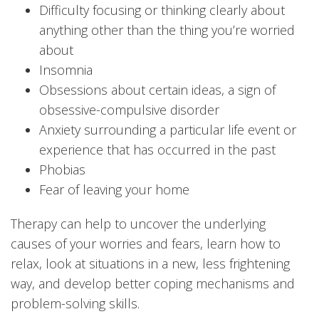
Difficulty focusing or thinking clearly about
anything other than the thing you’re worried
about
Insomnia
Obsessions about certain ideas, a sign of
obsessive-compulsive disorder
Anxiety surrounding a particular life event or
experience that has occurred in the past
Phobias
Fear of leaving your home
Therapy can help to uncover the underlying
causes of your worries and fears, learn how to
relax, look at situations in a new, less frightening
way, and develop better coping mechanisms and
problem-solving skills.