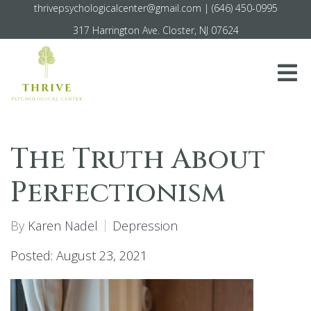
thrivepsychologicalcenter@gmail.com
|
(646) 450-0995
317 Harrington Ave. Closter, NJ 07624
The Truth About
Perfectionism
By
Karen Nadel
Depression
Posted: August 23, 2021