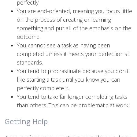
perfectly.
You are end-oriented, meaning you focus little
on the process of creating or learning
something and put all of the emphasis on the
outcome.
You cannot see a task as having been
completed unless it meets your perfectionist
standards.
You tend to procrastinate because you don’t
like starting a task until you know you can
perfectly complete it.
You tend to take far longer completing tasks
than others. This can be problematic at work.
Getting Help