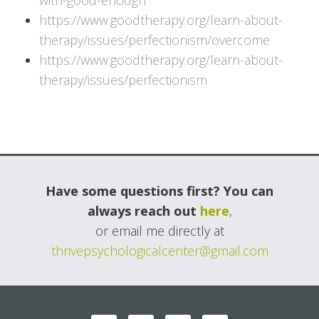
with-good-enough
https://www.goodtherapy.org/learn-about-
therapy/issues/perfectionism/overcome
https://www.goodtherapy.org/learn-about-
therapy/issues/perfectionism
Have some questions first? You can
always reach out
here
,
or email me directly at
thrivepsychologicalcenter@gmail.com