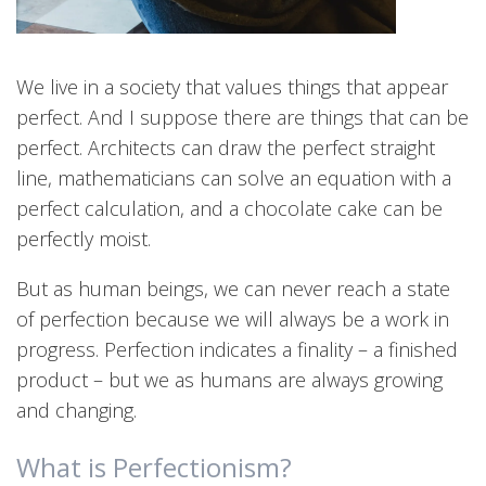
We live in a society that values things that appear
perfect. And I suppose there are things that can be
perfect. Architects can draw the perfect straight
line, mathematicians can solve an equation with a
perfect calculation, and a chocolate cake can be
perfectly moist.
But as human beings, we can never reach a state
of perfection because we will always be a work in
progress. Perfection indicates a finality – a finished
product – but we as humans are always growing
and changing.
What is Perfectionism?