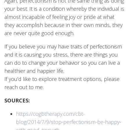
Again, perfectionism is not the same thing as doing
your best. It is a condition whereby the individual is
almost incapable of feeling joy or pride at what
they accomplish because in their own minds, they
are never quite good enough.
If you believe you may have traits of perfectionism
and it is causing you stress, there are things you
can do to change your behavior so you can live a
healthier and happier life.
If you’d like to explore treatment options, please
reach out to me.
SOURCES:
https://cogbtherapy.com/cbt-
blog/2014/7/9/stop-perfectionism-be-happy-