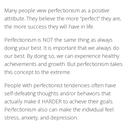
Many people view perfectionism as a positive
attribute. They believe the more “perfect” they are,
the more success they will have in life.
Perfectionism is NOT the same thing as always
doing your best. It is important that we always do
our best. By doing so, we can experience healthy
achievements and growth. But perfectionism takes
this concept to the extreme.
People with perfectionist tendencies often have
self-defeating thoughts and/or behaviors that
actually make it HARDER to achieve their goals.
Perfectionism also can make the individual feel
stress, anxiety, and depression.