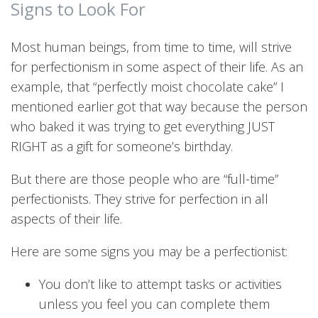
Signs to Look For
Most human beings, from time to time, will strive
for perfectionism in some aspect of their life. As an
example, that “perfectly moist chocolate cake” I
mentioned earlier got that way because the person
who baked it was trying to get everything JUST
RIGHT as a gift for someone’s birthday.
But there are those people who are “full-time”
perfectionists. They strive for perfection in all
aspects of their life.
Here are some signs you may be a perfectionist:
You don’t like to attempt tasks or activities
unless you feel you can complete them