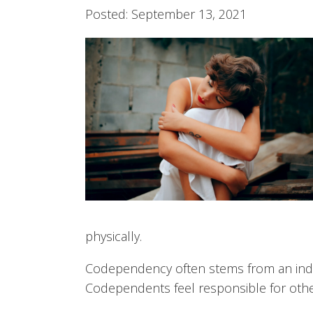
Posted: September 13, 2021
physically.
Codependency often stems from an indivi
Codependents feel responsible for other