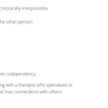
hronically irresponsible.
the other person.
 from codependency.
 with a therapist who specializes in
nd true connections with others.