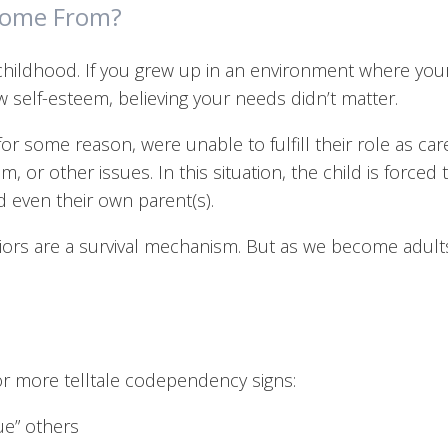
Come From?
hildhood. If you grew up in an environment where you
 self-esteem, believing your needs didn’t matter.
some reason, were unable to fulfill their role as caret
m, or other issues. In this situation, the child is forced
d even their own parent(s).
rs are a survival mechanism. But as we become adult
or more telltale codependency signs:
ue” others