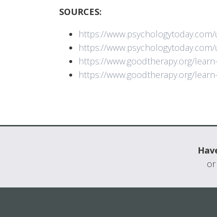
SOURCES:
https://www.psychologytoday.com/
https://www.psychologytoday.com
https://www.goodtherapy.org/lear
https://www.goodtherapy.org/lear
Have
or