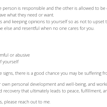
 person is responsible and the other is allowed to be c
ave what they need or want.
 and keeping opinions to yourself so as not to upset 
e else and resentful when no one cares for you.
rmful or abusive
f yourself
se signs, there is a good chance you may be suffering
r own personal development and well-being, and working
ecovery that ultimately leads to peace, fulfillment, a
ns, please reach out to me.