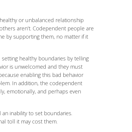
healthy or unbalanced relationship
others aren’t. Codependent people are
ne by supporting them, no matter if it
setting healthy boundaries by telling
avior is unwelcomed and they must
o because enabling this bad behavior
blem. In addition, the codependent
ly, emotionally, and perhaps even
n inability to set boundaries.
l toll it may cost them.