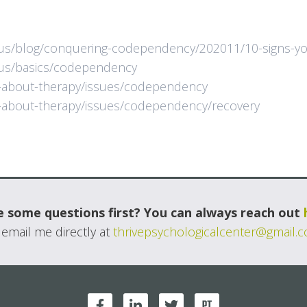
us/blog/conquering-codependency/202011/10-signs-you
/us/basics/codependency
n-about-therapy/issues/codependency
n-about-therapy/issues/codependency/recovery
 some questions first? You can always reach out
 email me directly at
thrivepsychologicalcenter@gmail.