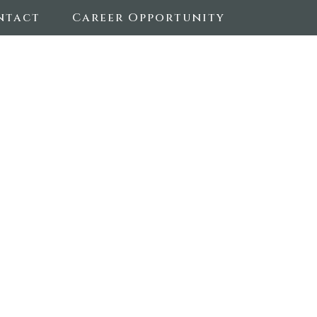
ntact
Career Opportunity