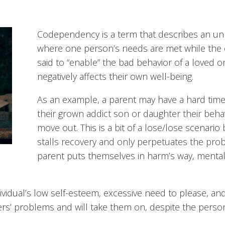
Codependency is a term that describes an un
where one person’s needs are met while the 
said to “enable” the bad behavior of a loved o
negatively affects their own well-being.
As an example, a parent may have a hard time 
their grown addict son or daughter their beh
move out. This is a bit of a lose/lose scenari
stalls recovery and only perpetuates the pro
parent puts themselves in harm’s way, mental
dual’s low self-esteem, excessive need to please, and a
s’ problems and will take them on, despite the persona