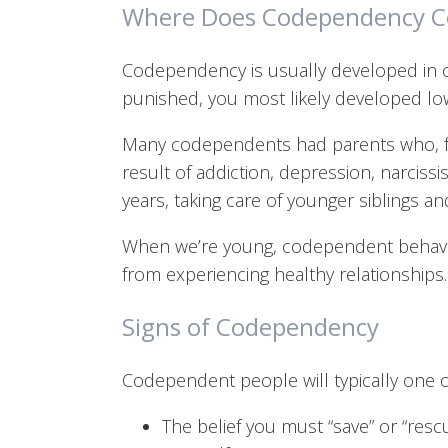
Where Does Codependency 
Codependency is usually developed in c
punished, you most likely developed low
Many codependents had parents who, for 
result of addiction, depression, narcissis
years, taking care of younger siblings an
When we’re young, codependent behavio
from experiencing healthy relationships.
Signs of Codependency
Codependent people will typically one 
The belief you must “save” or “resc