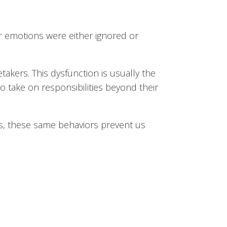
r emotions were either ignored or
akers. This dysfunction is usually the
 to take on responsibilities beyond their
s, these same behaviors prevent us