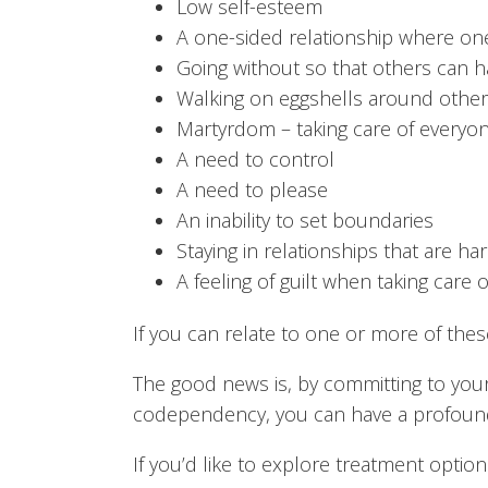
Low self-esteem
A one-sided relationship where one
Going without so that others can h
Walking on eggshells around others
Martyrdom – taking care of everyon
A need to control
A need to please
An inability to set boundaries
Staying in relationships that are ha
A feeling of guilt when taking care o
If you can relate to one or more of the
The good news is, by committing to you
codependency, you can have a profound r
If you’d like to explore treatment optio