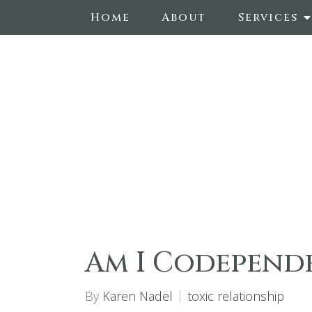
Home
About
Services
Am I Codepend
By
Karen Nadel
toxic relationship