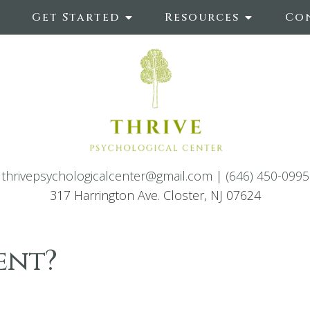
Get Started
Resources
Co
thrivepsychologicalcenter@gmail.com
|
(646) 450-0995
317 Harrington Ave. Closter, NJ 07624
ent?